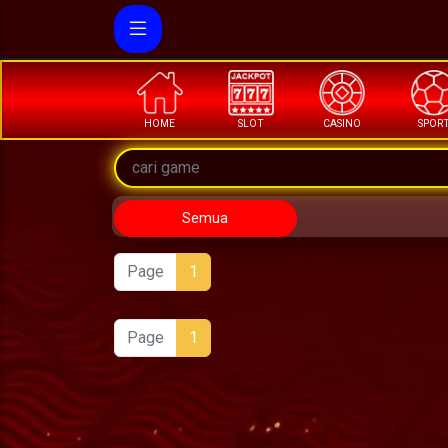
HOME
SLOT
CASINO
SPOR
Semua
Page
1
Page
1