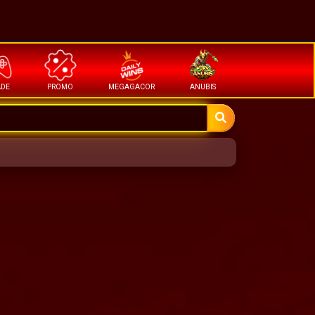
ADE
PROMO
MEGAGACOR
ANUBIS