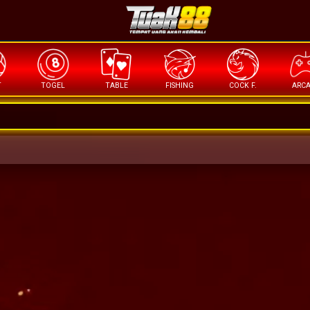
T
TOGEL
TABLE
FISHING
COCK F.
ARC