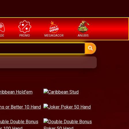
ADE
PROMO
MEGAGACOR
ANUBIS