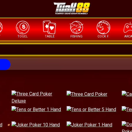
T
TOGEL
TABLE
FISHING
COCK F.
ARC