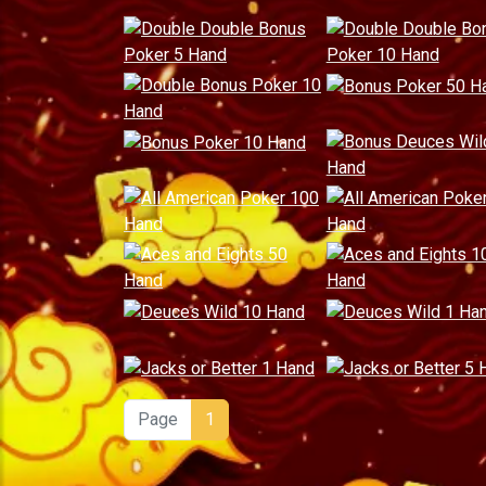
Page
1