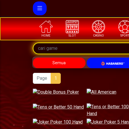
HOME
SLOT
CASINO
SPOR
Semua
Page
1